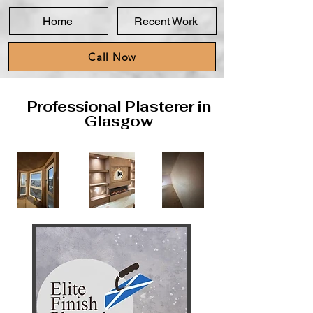
Home
Recent Work
Call Now
Professional Plasterer in
Glasgow