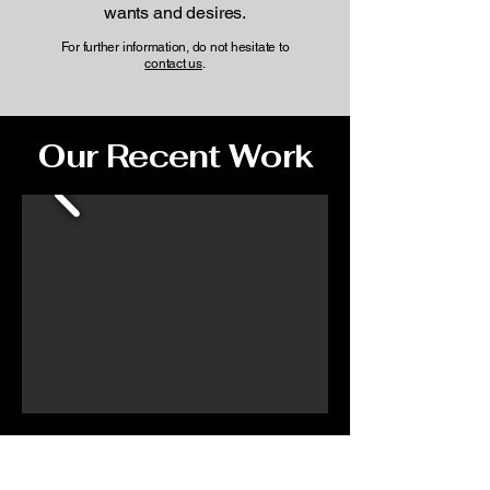
wants and desires.
For further information, do not hesitate to
contact us
.
Our Recent Work