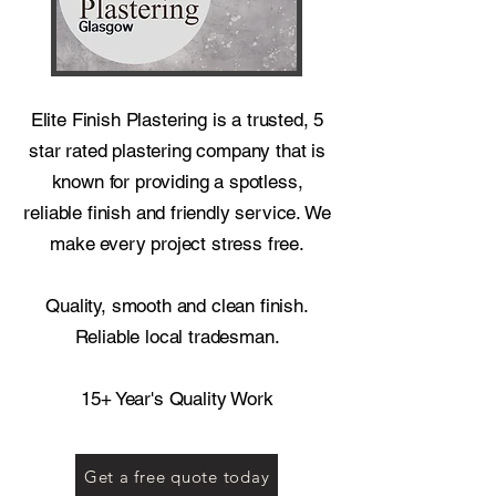
Elite Finish Plastering is a trusted, 5
star rated plastering company that is
known for providing a spotless,
reliable finish and friendly service. We
make every project stress free.
Quality, smooth and clean finish.
Reliable local tradesman.
15+ Year's Quality Work
Get a free quote today