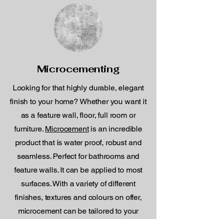
Microcementing
Looking for that highly durable, elegant
finish to your home? Whether you want it
as a feature wall, floor, full room or
furniture.
Microcement
is an incredible
product that is water proof, robust and
seamless. Perfect for bathrooms and
feature walls. It can be applied to most
surfaces. With a variety of different
finishes, textures and colours on offer,
microcement can be tailored to your