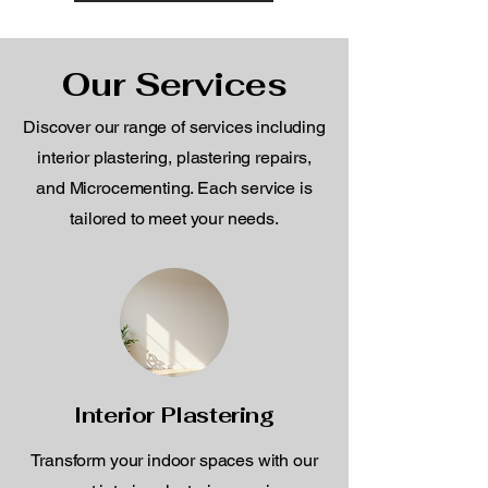
Our Services
Discover our range of services including
interior plastering, plastering repairs,
and Microcementing. Each service is
tailored to meet your needs.
Interior Plastering
Transform your indoor spaces with our