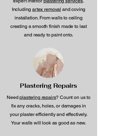
expert interior
plastering services
.
Including
artex removal
and coving
installation. From walls to ceiling
creating a smooth finish made to last
and ready to paint onto.
Plastering Repairs
Need
plastering repairs
? Count on us to
fix any cracks, holes, or damages in
your plaster efficiently and effectively.
Your walls will look as good as new.