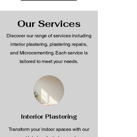
Our Services
Discover our range of services including
interior plastering, plastering repairs,
and Microcementing. Each service is
tailored to meet your needs.
Interior Plastering
Transform your indoor spaces with our