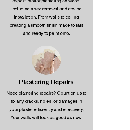
expert interior
plastering services
.
Including
artex removal
and coving
installation. From walls to ceiling
creating a smooth finish made to last
and ready to paint onto.
Plastering Repairs
Need
plastering repairs
? Count on us to
fix any cracks, holes, or damages in
your plaster efficiently and effectively.
Your walls will look as good as new.