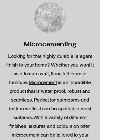
Microcementing
Looking for that highly durable, elegant
finish to your home? Whether you want it
as a feature wall, floor, full room or
furniture.
Microcement
is an incredible
product that is water proof, robust and
seamless. Perfect for bathrooms and
feature walls. It can be applied to most
surfaces. With a variety of different
finishes, textures and colours on offer,
microcement can be tailored to your