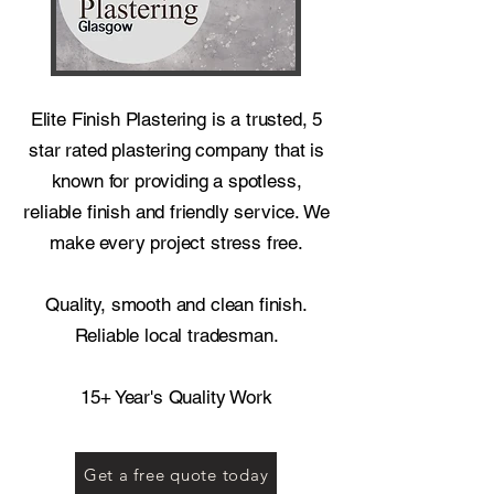
Elite Finish Plastering is a trusted, 5
star rated plastering company that is
known for providing a spotless,
reliable finish and friendly service. We
make every project stress free.
Quality, smooth and clean finish.
Reliable local tradesman.
15+ Year's Quality Work
Get a free quote today