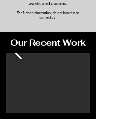
wants and desires.
For further information, do not hesitate to
contact us
.
Our Recent Work