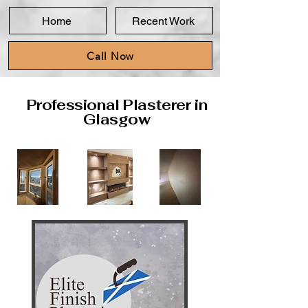
Home
Recent Work
Call Now
Professional Plasterer in
Glasgow